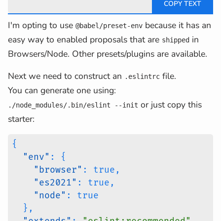
I'm opting to use
because it has an
@babel/preset-env
easy way to enabled proposals that are
in
shipped
Browsers/Node. Other presets/plugins are available.
Next we need to construct an
file.
.eslintrc
You can generate one using:
or just copy this
./node_modules/.bin/eslint --init
starter:
{
"env"
:
{
"browser"
:
true
,
"es2021"
:
true
,
"node"
:
true
}
,