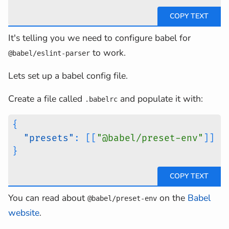
It's telling you we need to configure babel for
to work.
@babel/eslint-parser
Lets set up a babel config file.
Create a file called
and populate it with:
.babelrc
{
"presets"
:
[
[
"@babel/preset-env"
]
]
}
You can read about
on the
Babel
@babel/preset-env
website
.