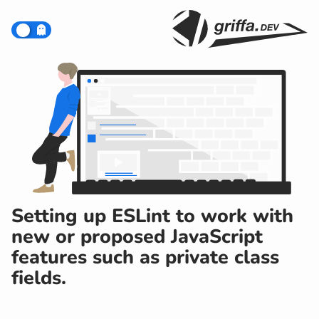
Setting up ESLint to work with
new or proposed JavaScript
features such as private class
fields.