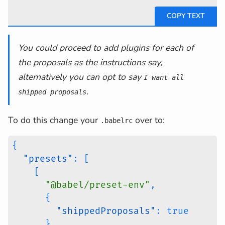
You could proceed to add plugins for each of
the proposals as the instructions say,
alternatively you can opt to say
I want all
.
shipped proposals
To do this change your
over to:
.babelrc
{
"presets"
:
[
[
"@babel/preset-env"
,
{
"shippedProposals"
:
true
}