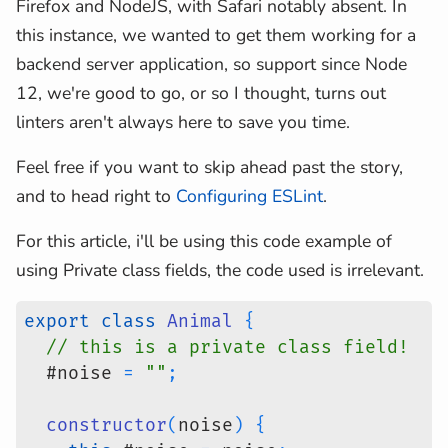
Firefox and NodeJS, with Safari notably absent. In
this instance, we wanted to get them working for a
backend server application, so support since Node
12, we're good to go, or so I thought, turns out
linters aren't always here to save you time.
Feel free if you want to skip ahead past the story,
and to head right to
Configuring ESLint
.
For this article, i'll be using this code example of
using Private class fields, the code used is irrelevant.
export
class
Animal
{
// this is a private class field!
  #noise 
=
""
;
constructor
(
noise
)
{