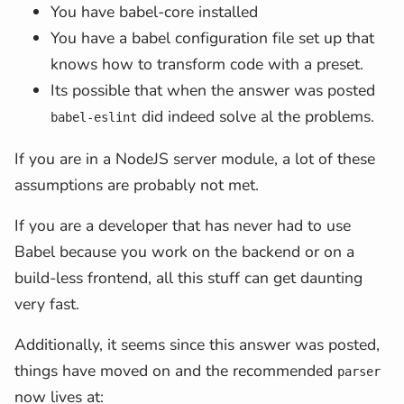
You have babel-core installed
You have a babel configuration file set up that
knows how to transform code with a preset.
Its possible that when the answer was posted
did indeed solve al the problems.
babel-eslint
If you are in a NodeJS server module, a lot of these
assumptions are probably not met.
If you are a developer that has never had to use
Babel because you work on the backend or on a
build-less frontend, all this stuff can get daunting
very fast.
Additionally, it seems since this answer was posted,
things have moved on and the recommended
parser
now lives at: