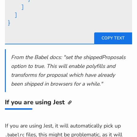
]
]
}
From the Babel docs: "set the shippedProposals
option to true. This will enable polyfills and
transforms for proposal which have already
been shipped in browsers for a while."
If you are using Jest
If you are using Jest, it will automatically pick up
files, this might be problematic, as it will
.babelrc