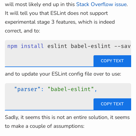
will most likely end up in this
Stack Overflow issue
.
It will tell you that ESLint does not support
experimental stage 3 features, which is indeed
correct, and to:
npm
install
 eslint babel-eslint --save
and to update your ESLint config file over to use:
"parser"
:
"babel-eslint"
,
Sadly, it seems this is not an entire solution, it seems
to make a couple of assumptions: