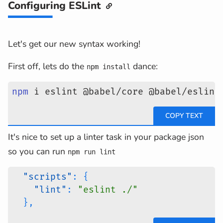
Configuring ESLint
Let's get our new syntax working!
First off, lets do the
dance:
npm install
npm
 i eslint @babel/core @babel/eslint
It's nice to set up a linter task in your package json
so you can run
npm run lint
"scripts"
:
{
"lint"
:
"eslint ./"
}
,