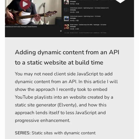
Adding dynamic content from an API
to a static website at build time
You may not need client side JavaScript to add
dynamic content from an API. In this article I will
show the approach I recently took to embed
YouTube playlists into an website created by a
static site generator (Elventy), and how this
approach lends itself to less JavaScript and
progressive enhancement.
SERIES:
Static sites with dynamic content