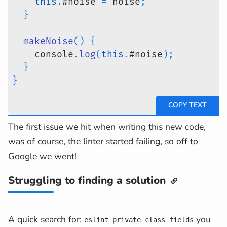
this
.
#noise 
=
 noise
;
}
makeNoise
(
)
{
    console
.
log
(
this
.
#noise
)
;
}
}
The first issue we hit when writing this new code,
was of course, the linter started failing, so off to
Google we went!
Struggling to finding a solution
A quick search for:
you
eslint private class fields