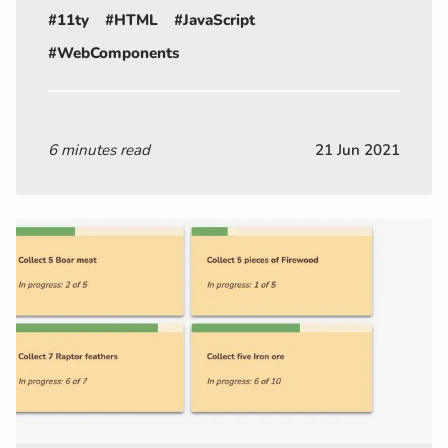
#11ty
#HTML
#JavaScript
#WebComponents
6 minutes read
21 Jun 2021