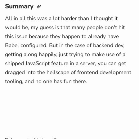
Summary
All in all this was a lot harder than I thought it
would be, my guess is that many people don't hit
this issue because they happen to already have
Babel configured. But in the case of backend dev,
getting along happily, just trying to make use of a
shipped JavaScript feature in a server, you can get
dragged into the hellscape of frontend development
tooling, and no one has fun there.