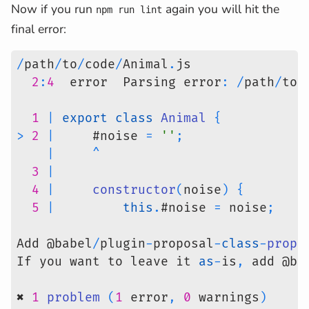
Now if you run
again you will hit the
npm run lint
final error:
/
path
/
to
/
code
/
Animal
.
js
2
:
4
  error  Parsing error
:
/
path
/
to
/
1
|
export
class
Animal
{
>
2
|
     #noise 
=
''
;
|
^
3
|
4
|
constructor
(
noise
)
{
5
|
this
.
#noise 
=
 noise
;
Add @babel
/
plugin
-
proposal
-
class
-
prope
If you want to leave it 
as
-
is
,
 add @ba
✖ 
1
problem
(
1
 error
,
0
 warnings
)