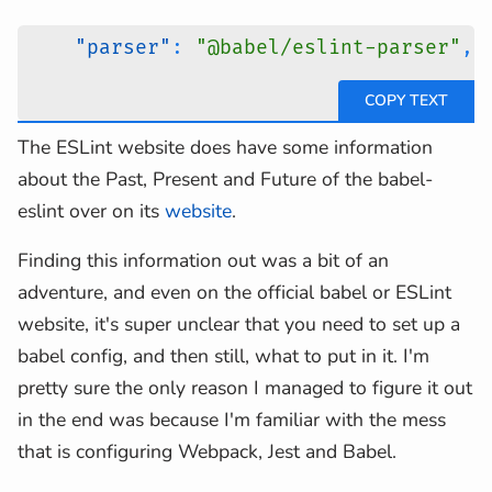
"parser"
:
"@babel/eslint-parser"
,
The ESLint website does have some information
about the Past, Present and Future of the babel-
eslint over on its
website
.
Finding this information out was a bit of an
adventure, and even on the official babel or ESLint
website, it's super unclear that you need to set up a
babel config, and then still, what to put in it. I'm
pretty sure the only reason I managed to figure it out
in the end was because I'm familiar with the mess
that is configuring Webpack, Jest and Babel.