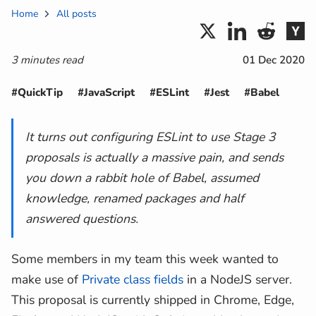
Home
All posts
3 minutes read
01 Dec 2020
#QuickTip
#JavaScript
#ESLint
#Jest
#Babel
It turns out configuring ESLint to use Stage 3
proposals is actually a massive pain, and sends
you down a rabbit hole of Babel, assumed
knowledge, renamed packages and half
answered questions.
Some members in my team this week wanted to
make use of
Private class fields
in a NodeJS server.
This proposal is currently shipped in Chrome, Edge,