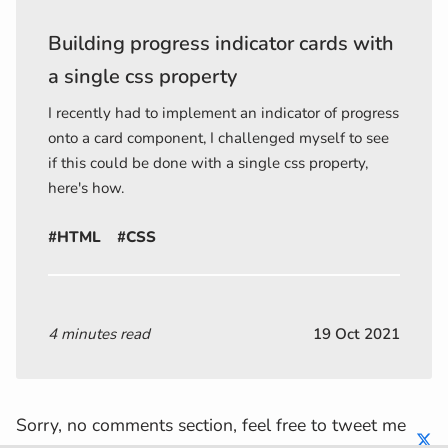
Building progress indicator cards with
a single css property
I recently had to implement an indicator of progress
onto a card component, I challenged myself to see
if this could be done with a single css property,
here's how.
#HTML
#CSS
4 minutes read
19 Oct 2021
Sorry, no comments section, feel free to tweet me