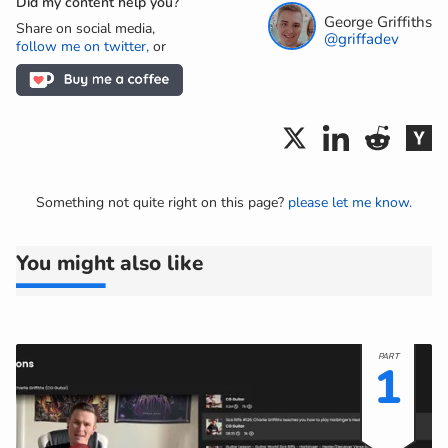
Did my content help you?
George Griffiths
Share on social media,
@griffadev
follow me on twitter,
or
Something not quite right on this page?
please let me know.
You might also like
1