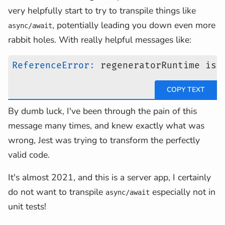
very helpfully start to try to transpile things like
, potentially leading you down even more
async/await
rabbit holes. With really helpful messages like:
ReferenceError
:
 regeneratorRuntime is 
By dumb luck, I've been through the pain of this
message many times, and knew exactly what was
wrong, Jest was trying to transform the perfectly
valid code.
It's almost 2021, and this is a server app, I certainly
do not want to transpile
especially not in
async/await
unit tests!