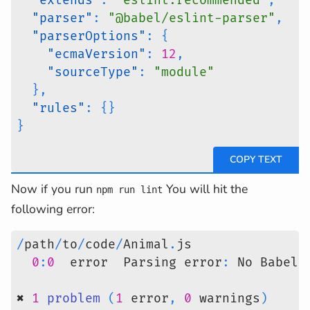
"extends"
:
"eslint:recommended"
,
"parser"
:
"@babel/eslint-parser"
,
"parserOptions"
:
{
"ecmaVersion"
:
12
,
"sourceType"
:
"module"
}
,
"rules"
:
{
}
}
Now if you run
You will hit the
npm run lint
following error:
/
path
/
to
/
code
/
Animal
.
js
0
:
0
  error  Parsing error
:
 No Babel 
✖ 
1
problem
(
1
 error
,
0
 warnings
)