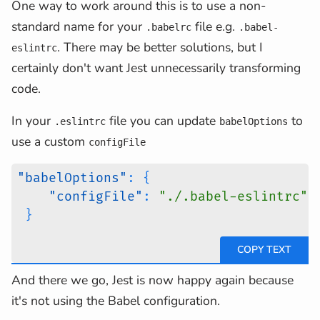
One way to work around this is to use a non-
standard name for your
file e.g.
.babelrc
.babel-
. There may be better solutions, but I
eslintrc
certainly don't want Jest unnecessarily transforming
code.
In your
file you can update
to
.eslintrc
babelOptions
use a custom
configFile
"babelOptions"
:
{
"configFile"
:
"./.babel-eslintrc"
}
And there we go, Jest is now happy again because
it's not using the Babel configuration.