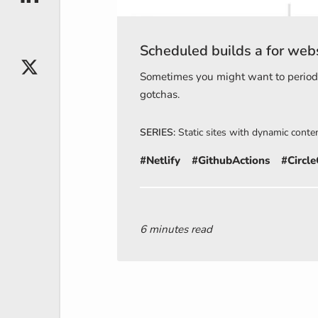
Scheduled builds a for webs
X
Sometimes you might want to periodic
gotchas.
SERIES:
Static sites with dynamic conte
#Netlify
#GithubActions
#Circle
6 minutes read