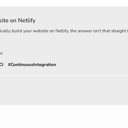
ite on Netlify
ally build your website on Netlify, the answer isn't that straigh
nt
CI
#ContinuousIntegration