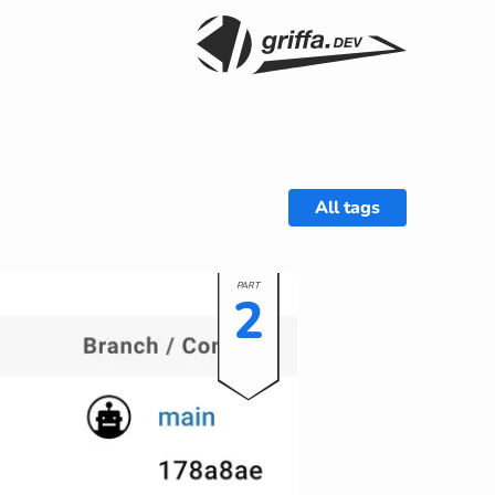
All tags
2