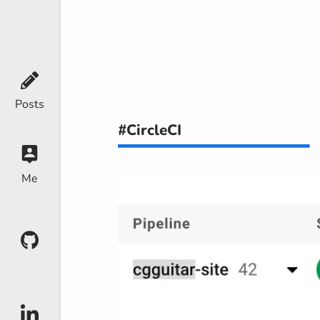
Posts
#CircleCI
Me
Github
LinkedIn