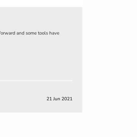
t forward and some tools have
21 Jun 2021