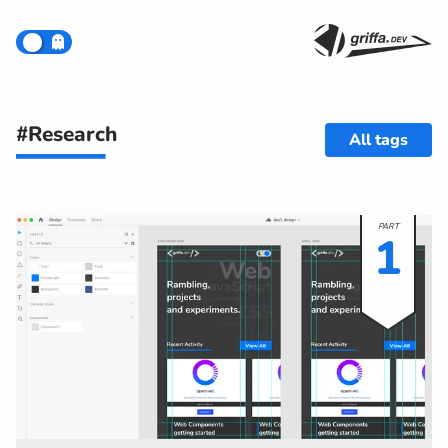
#Research
All tags
1