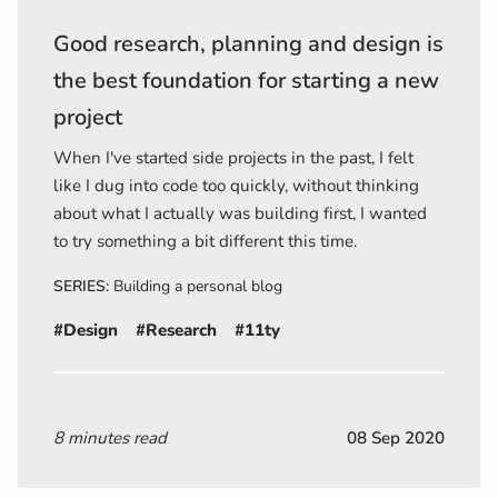
Good research, planning and design is
the best foundation for starting a new
project
When I've started side projects in the past, I felt
like I dug into code too quickly, without thinking
about what I actually was building first, I wanted
to try something a bit different this time.
SERIES:
Building a personal blog
#Design
#Research
#11ty
8 minutes read
08 Sep 2020