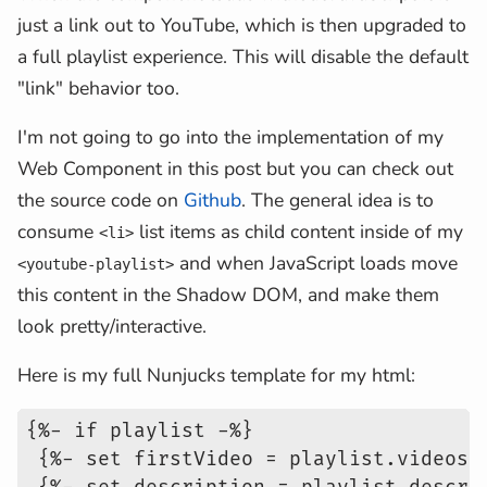
just a link out to YouTube, which is then upgraded to
a full playlist experience. This will disable the default
"link" behavior too.
I'm not going to go into the implementation of my
Web Component in this post but you can check out
the source code on
Github
. The general idea is to
consume
list items as child content inside of my
<li>
and when JavaScript loads move
<youtube-playlist>
this content in the Shadow DOM, and make them
look pretty/interactive.
Here is my full Nunjucks template for my html:
{%- if playlist -%}
 {%- set firstVideo = playlist.videos[