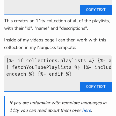
This creates an 11ty collection of all of the playlists,
with their "id", "name" and "descriptions".
Inside of my videos page I can then work with this
collection in my Nunjucks template:
{%- if collections.playlists %} {%- as
| fetchYouTubePlaylists %} {%- include
endeach %} {%- endif %}
If you are unfamiliar with template languages in
11ty you can read about them over
here
.