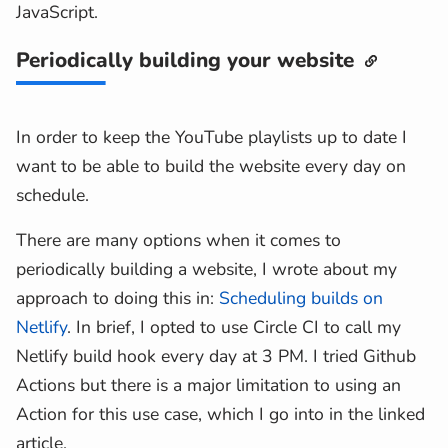
JavaScript.
        {%- endfor -%}
        {%- if playlist.hasMore -%}
Periodically building your website
<
a
slot
=
"
more-link
"
href
=
"
{{pl
        {%- endif -%}
</
youtube-playlist
>
In order to keep the YouTube playlists up to date I
{%- endif -%}
want to be able to build the website every day on
schedule.
There are many options when it comes to
periodically building a website, I wrote about my
approach to doing this in:
Scheduling builds on
Netlify
. In brief, I opted to use Circle CI to call my
Netlify build hook every day at 3 PM. I tried Github
Actions but there is a major limitation to using an
Action for this use case, which I go into in the linked
article.