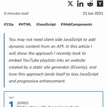
6 minutes read
21 Jun 2021
#11ty
#HTML
#JavaScript
#WebComponents
You may not need client side JavaScript to add
dynamic content from an API. In this article I
will show the approach I recently took to
embed YouTube playlists into an website
created by a static site generator (Elventy), and
how this approach lends itself to less JavaScript
and progressive enhancement.
1
SERIES: