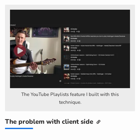
The YouTube Playlists feature I built with this
technique.
The problem with client side