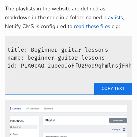
The playlists in the website are defined as
markdown in the code in a folder named
playlists
,
Netlify CMS is configured to
read these files
e.g:
---
title: Beginner guitar lessons
name: beginner-guitar-lessons
id: PLA0cAQ-2uoeoJoFfUz9oq9qhmlnsjFRhU
---