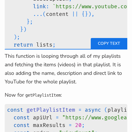
link
:
`
https://www.youtube.com
...
(
content 
||
{
}
)
,
}
;
}
)
)
;
return
 lists
;
}
;
This function is looping through all of my playlists
and fetching the items (videos) in that playlist. It is
also adding the name, description and direct link to
YouTube for the whole playlist.
Now for
:
getPlaylistItem
const
getPlaylistItem
=
async
(
playlis
const
 apiUrl 
=
"https://www.googleap
const
 maxResults 
=
20
;