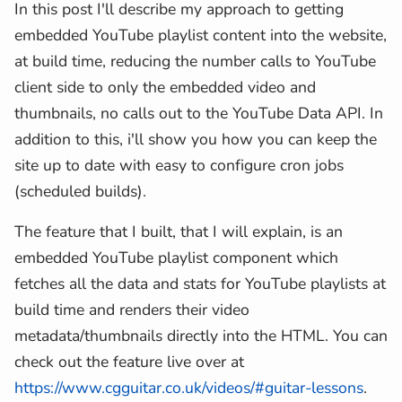
In this post I'll describe my approach to getting
embedded YouTube playlist content into the website,
at build time, reducing the number calls to YouTube
client side to only the embedded video and
thumbnails, no calls out to the YouTube Data API. In
addition to this, i'll show you how you can keep the
site up to date with easy to configure cron jobs
(scheduled builds).
The feature that I built, that I will explain, is an
embedded YouTube playlist component which
fetches all the data and stats for YouTube playlists at
build time and renders their video
metadata/thumbnails directly into the HTML. You can
check out the feature live over at
https://www.cgguitar.co.uk/videos/#guitar-lessons
.