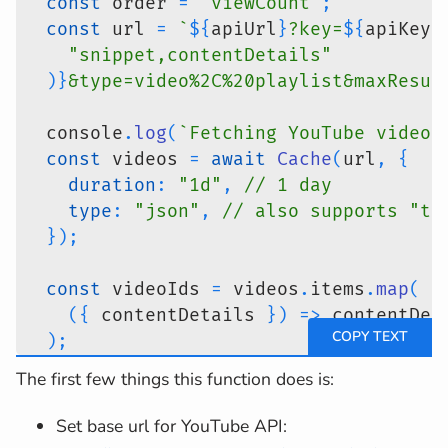
const
 order 
=
"viewCount"
;
const
 url 
=
`
${
apiUrl
}
?key=
${
apiKey
}
"snippet,contentDetails"
)
}
&type=video%2C%20playlist&maxResul
  console
.
log
(
`
Fetching YouTube videos
const
 videos 
=
await
Cache
(
url
,
{
duration
:
"1d"
,
// 1 day
type
:
"json"
,
// also supports "te
}
)
;
const
 videoIds 
=
 videos
.
items
.
map
(
(
{
 contentDetails 
}
)
=>
 contentDet
)
;
const
 metaInfo 
=
await
fetchMetaInfo
The first few things this function does is:
return
{
videos
:
await
 Promise
.
all
(
Set base url for YouTube API:
      videos
.
items
.
map
(
async
(
{
 snippe