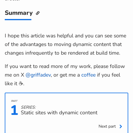
Summary
I hope this article was helpful and you can see some
of the advantages to moving dynamic content that
changes infrequently to be rendered at build time.
If you want to read more of my work, please follow
me on X
@griffadev
, or get me a
coffee
if you feel
like it ☕.
1
SERIES:
Static sites with dynamic content
Next part