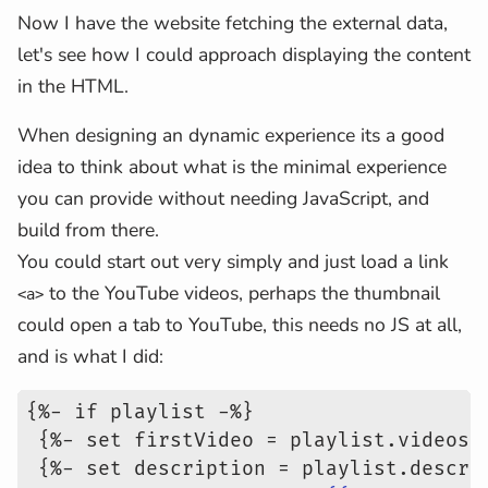
Now I have the website fetching the external data,
let's see how I could approach displaying the content
in the HTML.
When designing an dynamic experience its a good
idea to think about what is the minimal experience
you can provide without needing JavaScript, and
build from there.
You could start out very simply and just load a link
to the YouTube videos, perhaps the thumbnail
<a>
could open a tab to YouTube, this needs no JS at all,
and is what I did:
{%- if playlist -%}
 {%- set firstVideo = playlist.videos[
 {%- set description = playlist.descri