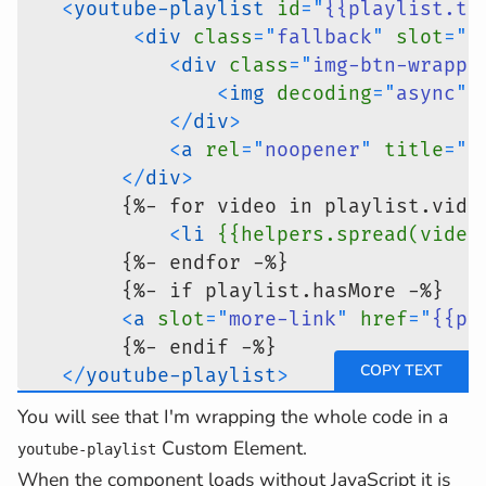
<
youtube-playlist
id
=
"
{{playlist.ti
<
div
class
=
"
fallback
"
slot
=
"
f
<
div
class
=
"
img-btn-wrappe
<
img
decoding
=
"
async
"
</
div
>
<
a
rel
=
"
noopener
"
title
=
"
P
</
div
>
        {%- for video in playlist.vide
<
li
{{helpers.spread(video
        {%- endfor -%}
        {%- if playlist.hasMore -%}
<
a
slot
=
"
more-link
"
href
=
"
{{pl
        {%- endif -%}
</
youtube-playlist
>
{%- endif -%}
You will see that I'm wrapping the whole code in a
Custom Element.
youtube-playlist
When the component loads without JavaScript it is