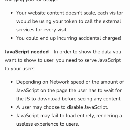
Your website content doesn't scale, each visitor
would be using your token to call the external
services for every visit.
You could end up incurring accidental charges!
JavaScript needed
- In order to show the data you
want to show to user, you need to serve JavaScript
to your users:
Depending on Network speed or the amount of
JavaScript on the page the user has to wait for
the JS to download before seeing any content.
A user may choose to disable JavaScript.
JavaScript may fail to load entirely, rendering a
useless experience to users.