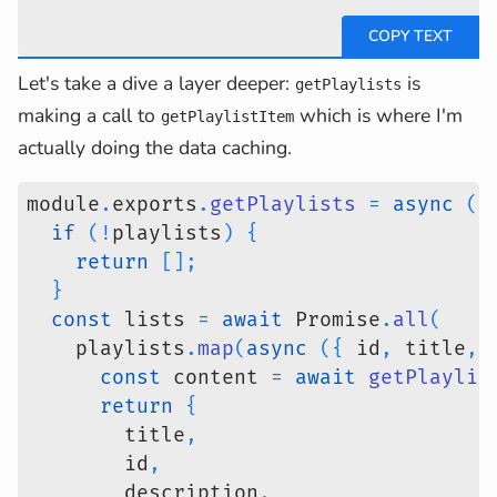
Let's take a dive a layer deeper:
is
getPlaylists
making a call to
which is where I'm
getPlaylistItem
actually doing the data caching.
module
.
exports
.
getPlaylists
=
async
(
p
if
(
!
playlists
)
{
return
[
]
;
}
const
 lists 
=
await
 Promise
.
all
(
    playlists
.
map
(
async
(
{
 id
,
 title
,
 
const
 content 
=
await
getPlaylis
return
{
        title
,
        id
,
        description
,