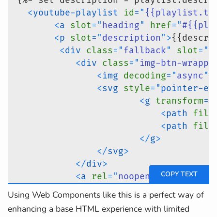
 {%- set description = playlist.descri
<
youtube-playlist
id
=
"
{{playlist.ti
<
a
slot
=
"
heading
"
href
=
"
#{{pla
<
p
slot
=
"
description
"
>
{{descri
<
div
class
=
"
fallback
"
slot
=
"
f
<
div
class
=
"
img-btn-wrappe
<
img
decoding
=
"
async
"
<
svg
style
=
"
pointer-ev
<
g
transform
=
"
<
path
fill
<
path
fill
</
g
>
</
svg
>
</
div
>
<
a
rel
=
"
noopener
"
title
=
"
P
</
div
>
Using Web Components like this is a perfect way of
        {%- for video in playlist.vide
enhancing a base HTML experience with limited
<
li
{{helpers.spread(video