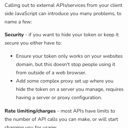
Calling out to external APIs/services from your client
side JavaScript can introduce you many problems, to
name a few:
Security
- if you want to hide your token or keep it
secure you either have to:
Ensure your token only works on your websites
domain, but this doesn't stop people using it
from outside of a web browser.
Add some complex proxy set up where you
hide the token on a server you manage, requires
having a server or proxy configuration.
Rate limiting/charges
- most APIs have limits to
the number of API calls you can make, or will start
charging you for usage: