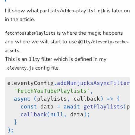
I'll show what
is later on
partials/video-playlist.njk
in the article.
is where the magic happens
fetchYouTubePlaylists
and where we will start to use
@11ty/eleventy-cache-
.
assets
This is an 11ty filter which is defined in my
config file.
.eleventy.js
eleventyConfig
.
addNunjucksAsyncFilter
(
"fetchYouTubePlaylists"
,
async
(
playlists
,
 callback
)
=>
{
const
 data 
=
await
getPlaylists
(
pl
callback
(
null
,
 data
)
;
}
)
;