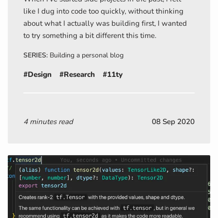
like I dug into code too quickly, without thinking
about what I actually was building first, I wanted
to try something a bit different this time.
SERIES:
Building a personal blog
#Design
#Research
#11ty
4 minutes read
08 Sep 2020