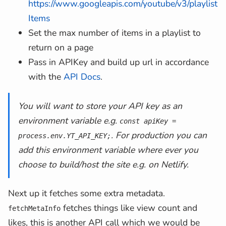
https://www.googleapis.com/youtube/v3/playlist
const
 hqThumbnail 
=
Items
          snippet
.
thumbnails
.
maxres 
||
Set the max number of items in a playlist to
          snippet
.
thumbnails
.
high 
||
return on a page
          snippet
.
thumbnails
.
medium 
||
Pass in APIKey and build up url in accordance
          snippet
.
thumbnails
.
default
;
with the
API Docs
.
const
 smallThumbnail 
=
          snippet
.
thumbnails
.
medium 
||
const
 defaultThumbnail 
=
 snipp
You will want to store your API key as an
environment variable e.g.
const apiKey =
return
{
. For production you can
process.env.YT_API_KEY;
          hqThumbnail
,
add this environment variable where ever you
          smallThumbnail
,
choose to build/host the site e.g. on Netlify.
          defaultThumbnail
,
channelTitle
:
 snippet
.
channe
Next up it fetches some extra metadata.
channelId
:
 snippet
.
channelId
fetches things like view count and
title
:
 snippet
.
title
,
fetchMetaInfo
id
:
 contentDetails
.
videoId
,
likes, this is another API call which we would be