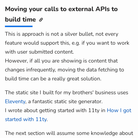
Moving your calls to external APIs to
build time
This is approach is not a silver bullet, not every
feature would support this, e.g. if you want to work
with user submitted content.
However, if all you are showing is content that
changes infrequently, moving the data fetching to
build time can be a really great solution.
The static site I built for my brothers' business uses
Eleventy
, a fantastic static site generator.
I wrote about getting started with 11ty in
How I got
started with 11ty
.
The next section will assume some knowledge about