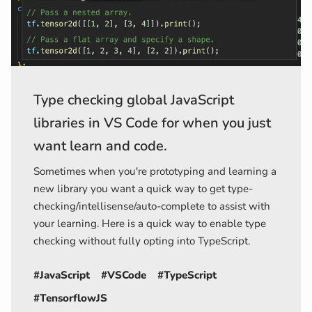
Type checking global JavaScript
libraries in VS Code for when you just
want learn and code.
Sometimes when you're prototyping and learning a
new library you want a quick way to get type-
checking/intellisense/auto-complete to assist with
your learning. Here is a quick way to enable type
checking without fully opting into TypeScript.
#JavaScript
#VSCode
#TypeScript
#TensorflowJS