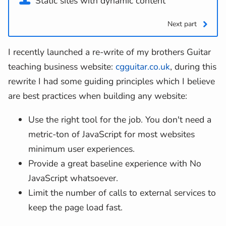
Static sites with dynamic content
Next part
I recently launched a re-write of my brothers Guitar
teaching business website:
cgguitar.co.uk
, during this
rewrite I had some guiding principles which I believe
are best practices when building any website:
Use the right tool for the job. You don't need a
metric-ton of JavaScript for most websites
minimum user experiences.
Provide a great baseline experience with No
JavaScript whatsoever.
Limit the number of calls to external services to
keep the page load fast.