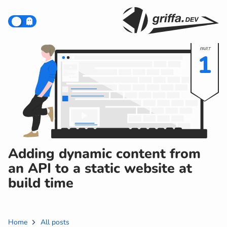
1
Adding dynamic content from
an API to a static website at
build time
Home
All posts