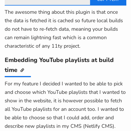
The awesome thing about this plugin is that once
the data is fetched it is cached so future local builds
do not have to re-fetch data, meaning your builds
can remain lightning fast which is a common
characteristic of any 11ty project.
Embedding YouTube playlists at build
time
For my feature I decided I wanted to be able to pick
and choose which YouTube playlists that I wanted to
show in the website, it is however possible to fetch
all YouTube playlists for an account too. I wanted to
be able to choose so that I could add, order and
describe new playlists in my CMS (Netlify CMS).