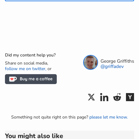
Did my content help you?
George Griffiths
Share on social media,
@griffadev
follow me on twitter,
or
Something not quite right on this page?
please let me know.
You might also like