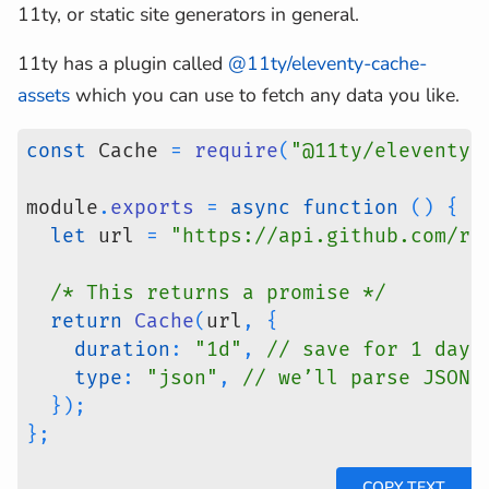
11ty, or static site generators in general.
11ty has a plugin called
@11ty/eleventy-cache-
assets
which you can use to fetch any data you like.
const
 Cache 
=
require
(
"@11ty/eleventy-
module
.
exports
=
async
function
(
)
{
let
 url 
=
"https://api.github.com/re
/* This returns a promise */
return
Cache
(
url
,
{
duration
:
"1d"
,
// save for 1 day
type
:
"json"
,
// we’ll parse JSON 
}
)
;
}
;