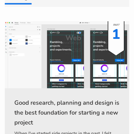
1
Good research, planning and design is
the best foundation for starting a new
project
When I've started side projects in the past, I felt