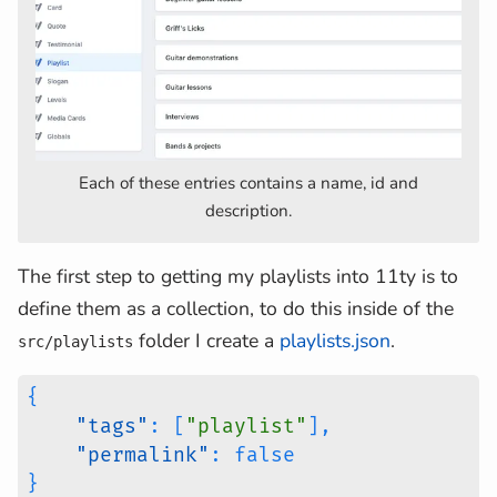
Each of these entries contains a name, id and
description.
The first step to getting my playlists into 11ty is to
define them as a collection, to do this inside of the
folder I create a
playlists.json
.
src/playlists
{
"tags"
:
[
"playlist"
]
,
"permalink"
:
false
}