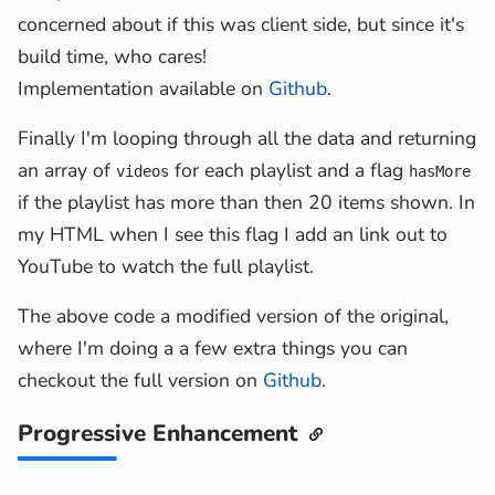
...
(
metaInfo
[
contentDetails
.
concerned about if this was client side, but since it's
}
;
build time, who cares!
}
)
Implementation available on
Github
.
)
,
hasMore
:
Boolean
(
videos
.
nextPageTo
Finally I'm looping through all the data and returning
}
;
an array of
for each playlist and a flag
videos
hasMore
}
;
if the playlist has more than then 20 items shown. In
my HTML when I see this flag I add an link out to
YouTube to watch the full playlist.
The above code a modified version of the original,
where I'm doing a a few extra things you can
checkout the full version on
Github
.
Progressive Enhancement